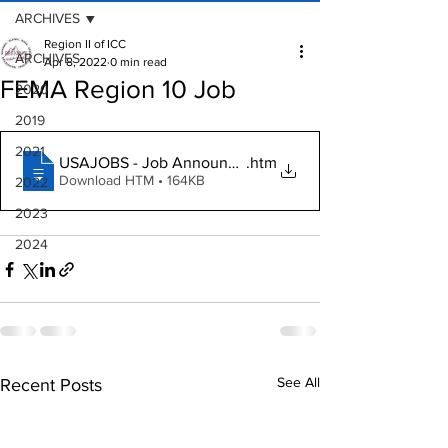
ARCHIVES
Region II of ICC
ARCHIVES
Apr 8, 2022
0 min read
FEMA Region 10 Job
2020
2019
2021
USAJOBS - Job Announcement
.htm
Download HTM • 164KB
2022
2023
2024
See All
Recent Posts