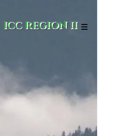
ICC REGION II