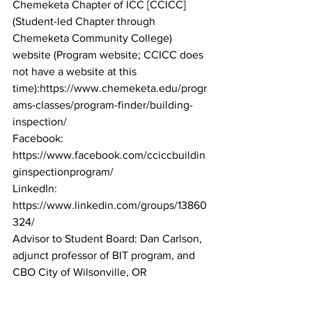
Chemeketa Chapter of ICC [CCICC] 
(Student-led Chapter through 
Chemeketa Community College)
website (Program website; CCICC does 
not have a website at this 
time):https://www.chemeketa.edu/progr
ams-classes/program-finder/building-
inspection/
Facebook: 
https://www.facebook.com/cciccbuildin
ginspectionprogram/
LinkedIn: 
https://www.linkedin.com/groups/13860
324/
Advisor to Student Board: Dan Carlson, 
adjunct professor of BIT program, and 
CBO City of Wilsonville, OR