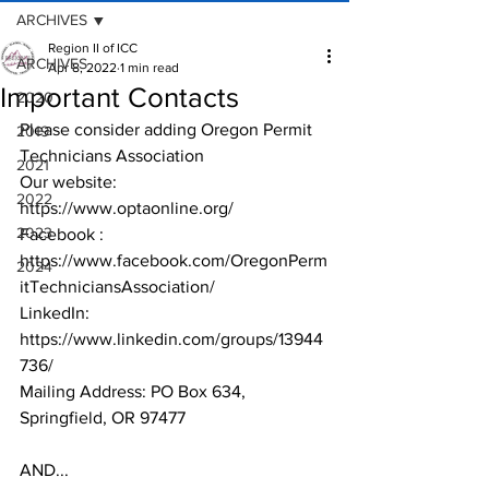
ARCHIVES
Region II of ICC
ARCHIVES
Apr 8, 2022
1 min read
Important Contacts
2020
Please consider adding Oregon Permit 
2019
Technicians Association
2021
Our website: 
2022
https://www.optaonline.org/ 
2023
Facebook : 
https://www.facebook.com/OregonPerm
2024
itTechniciansAssociation/
LinkedIn: 
https://www.linkedin.com/groups/13944
736/
Mailing Address: PO Box 634, 
Springfield, OR 97477
AND...