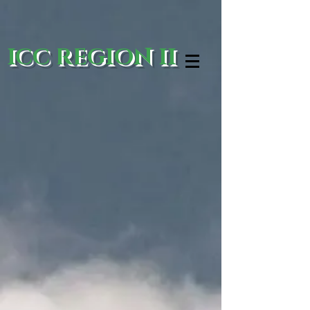
ICC REGION II