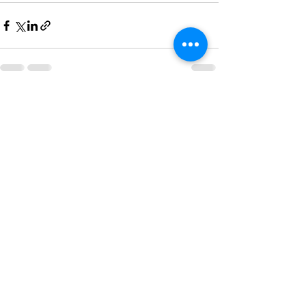
See All
Recent Posts